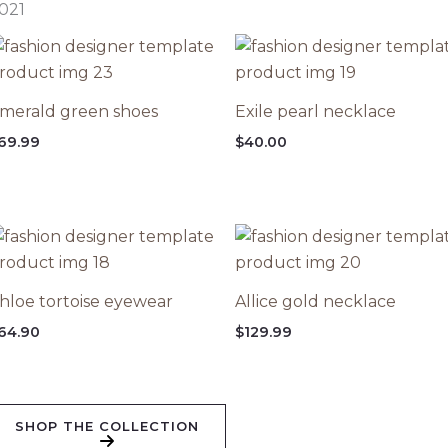
021
merald green shoes
Exile pearl necklace
69.99
$
40.00
hloe tortoise eyewear
Allice gold necklace
64.90
$
129.99
SHOP THE COLLECTION