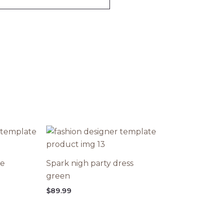
ce
Spark nigh party dress
green
$
89.99