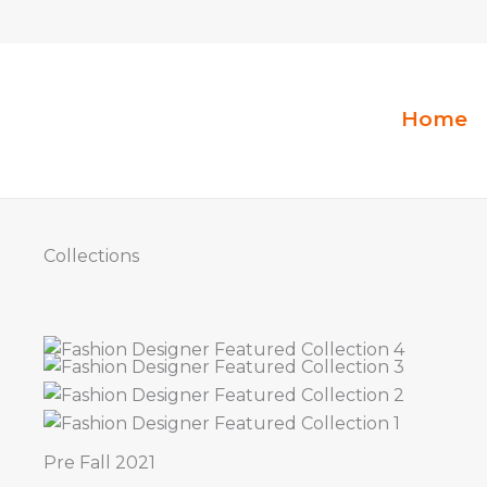
Aller
au
contenu
Home
Collections
Pre Fall 2021