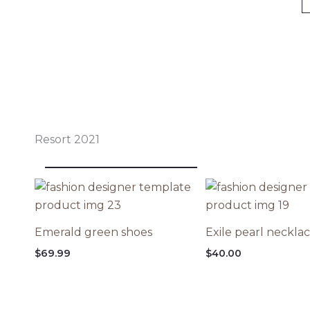
Resort 2021
Emerald green shoes
Exile pearl neckla
$
69.99
$
40.00