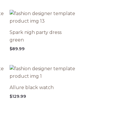
Spark nigh party dress
green
$
89.99
Allure black watch
$
129.99