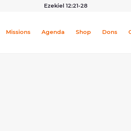
Ezekiel 12:21-28
Missions
Agenda
Shop
Dons