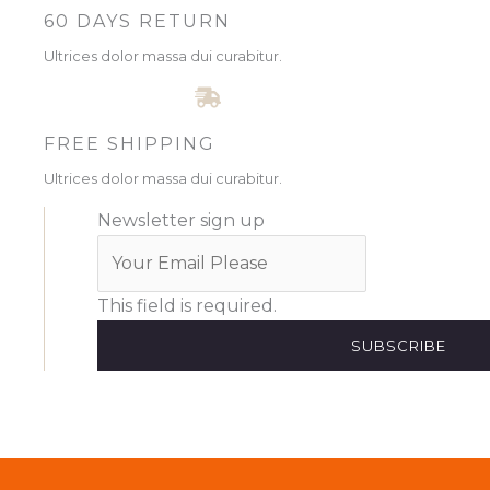
60 DAYS RETURN
Ultrices dolor massa dui curabitur.
FREE SHIPPING
Ultrices dolor massa dui curabitur.
Newsletter sign up
This field is required.
SUBSCRIBE