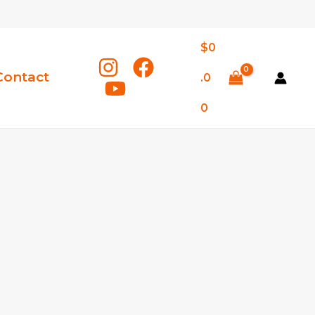
$
0
Contact
.0
0