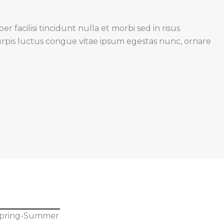
 facilisi tincidunt nulla et morbi sed in risus
urpis luctus congue vitae ipsum egestas nunc, ornare
pring-Summer