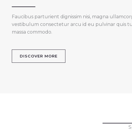
Faucibus parturient dignissim nisi, magna ullamcorper
vestibulum consectetur arcu id eu pulvinar quis t
massa commodo.
DISCOVER MORE
S