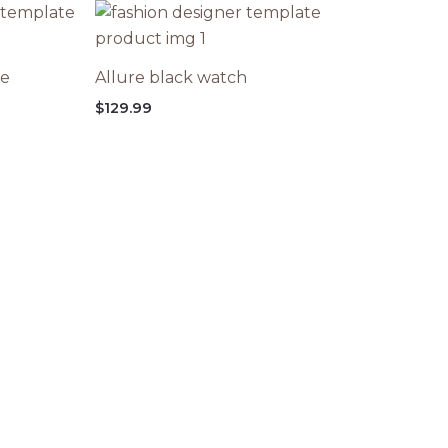
ce
Allure black watch
$
129.99