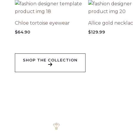
Chloe tortoise eyewear
Allice gold neckla
$
64.90
$
129.99
SHOP THE COLLECTION